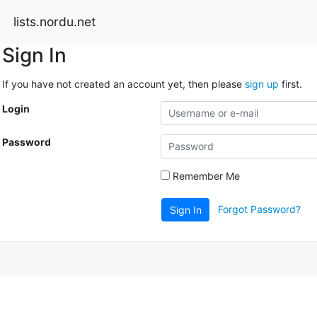
lists.nordu.net
Sign In
If you have not created an account yet, then please
sign up
first.
Login
Password
Remember Me
Forgot Password?
Sign In