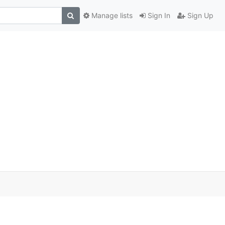
Manage lists
Sign In
Sign Up