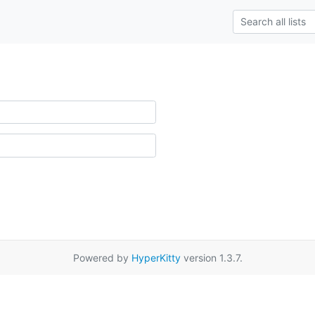
Powered by
HyperKitty
version 1.3.7.