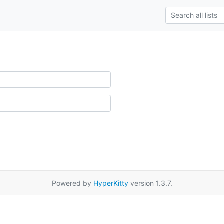
Powered by
HyperKitty
version 1.3.7.