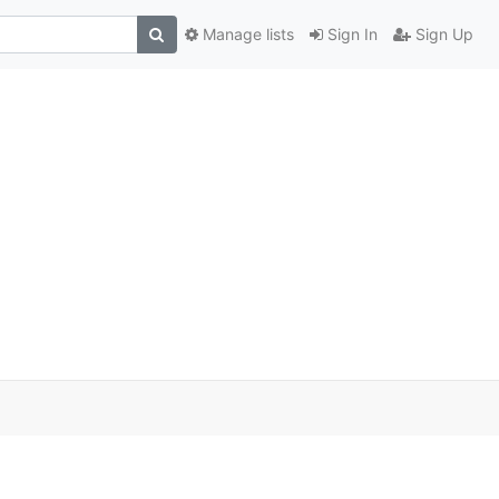
Manage lists
Sign In
Sign Up