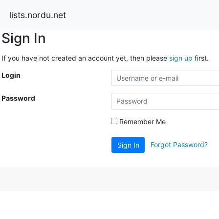
lists.nordu.net
Sign In
If you have not created an account yet, then please
sign up
first.
Login
Password
Remember Me
Forgot Password?
Sign In