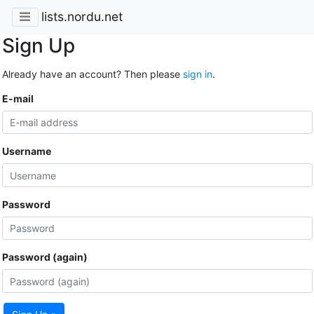
lists.nordu.net
Sign Up
Already have an account? Then please
sign in
.
E-mail
Username
Password
Password (again)