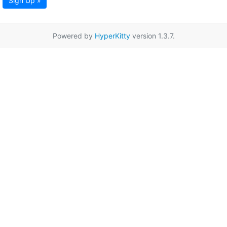
Sign Up »
Powered by
HyperKitty
version 1.3.7.