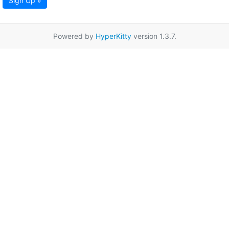
Sign Up »
Powered by
HyperKitty
version 1.3.7.