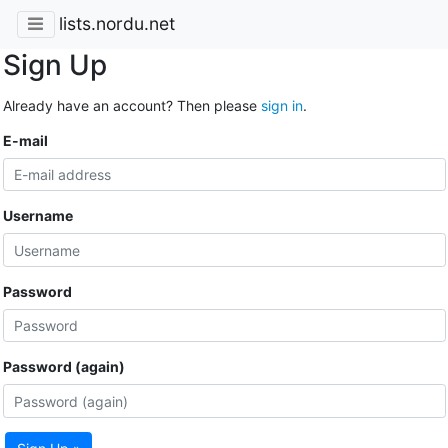
lists.nordu.net
Sign Up
Already have an account? Then please
sign in
.
E-mail
Username
Password
Password (again)