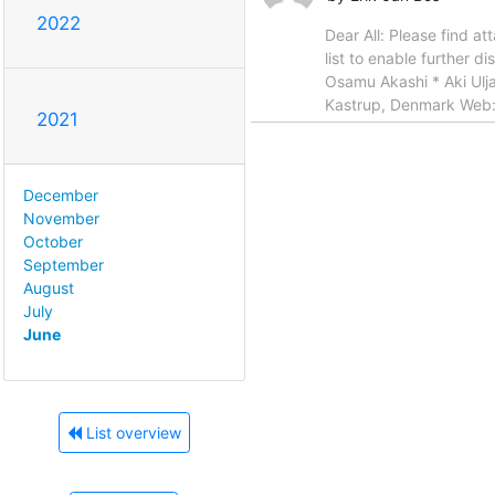
2022
Dear All: Please find a
list to enable further d
Osamu Akashi * Aki Ulja
Kastrup, Denmark Web
2021
December
November
October
September
August
July
June
List overview