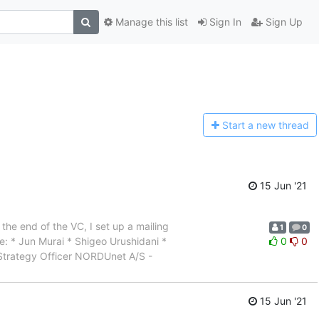
Manage this list
Sign In
Sign Up
Start a n
ew thread
15 Jun '21
the end of the VC, I set up a mailing
1
0
are: * Jun Murai * Shigeo Urushidani *
0
0
 Strategy Officer NORDUnet A/S -
15 Jun '21