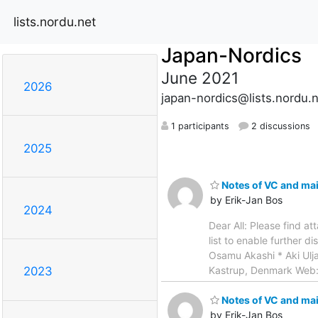
lists.nordu.net
Japan-Nordics
June 2021
2026
japan-nordics@lists.nordu.
1 participants
2 discussions
2025
Notes of VC and mail
by Erik-Jan Bos
2024
Dear All: Please find a
list to enable further d
Osamu Akashi * Aki Ulja
Kastrup, Denmark Web
2023
Notes of VC and mail
by Erik-Jan Bos