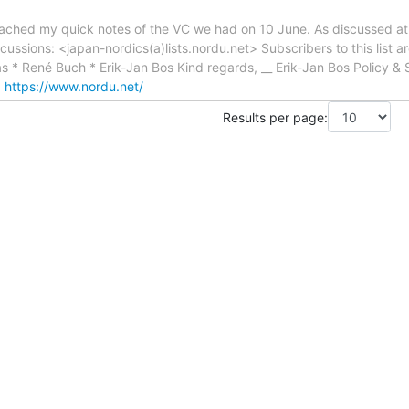
ttached my quick notes of the VC we had on 10 June. As discussed at 
iscussions: <japan-nordics(a)lists.nordu.net> Subscribers to this list 
s * René Buch * Erik-Jan Bos Kind regards, __ Erik-Jan Bos Policy &
:
https://www.nordu.net/
Results per page: