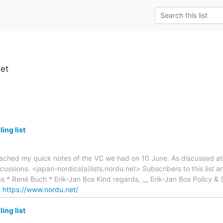
net
ing list
ttached my quick notes of the VC we had on 10 June. As discussed at 
iscussions: <japan-nordics(a)lists.nordu.net> Subscribers to this list 
s * René Buch * Erik-Jan Bos Kind regards, __ Erik-Jan Bos Policy &
:
https://www.nordu.net/
ing list