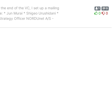
the end of the VC, I set up a mailing
1
0
are: * Jun Murai * Shigeo Urushidani *
0
0
 Strategy Officer NORDUnet A/S -