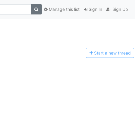
Manage this list
Sign In
Sign Up
Start a n
ew thread