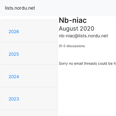
lists.nordu.net
Nb-niac
August 2020
2026
nb-niac@lists.nordu.net
0 discussions
2025
Sorry no email threads could be f
2024
2023