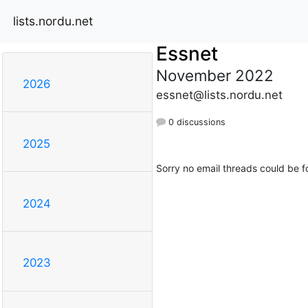
lists.nordu.net
Essnet
November 2022
2026
essnet@lists.nordu.net
0 discussions
2025
Sorry no email threads could be f
2024
2023