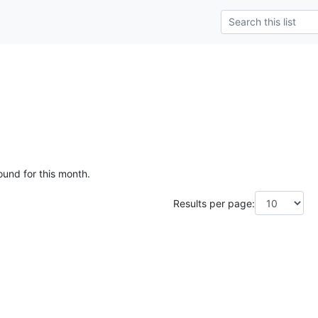
ound for this month.
Results per page: