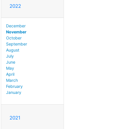
2022
December
November
October
September
August
July
June
May
April
March
February
January
2021