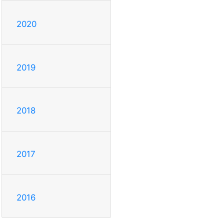
2020
2019
2018
2017
2016