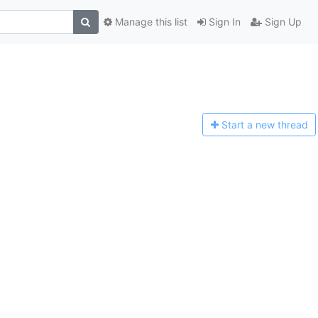
Manage this list
Sign In
Sign Up
Start a n
ew thread