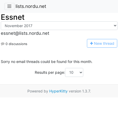
lists.nordu.net
Essnet
essnet@lists.nordu.net
N
ew thread
0 discussions
Sorry no email threads could be found for this month.
Results per page:
Powered by
HyperKitty
version 1.3.7.