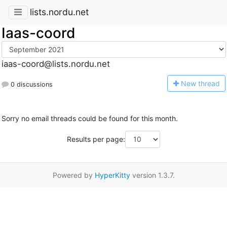
lists.nordu.net
Iaas-coord
iaas-coord@lists.nordu.net
N
ew thread
0 discussions
Sorry no email threads could be found for this month.
Results per page:
Powered by
HyperKitty
version 1.3.7.