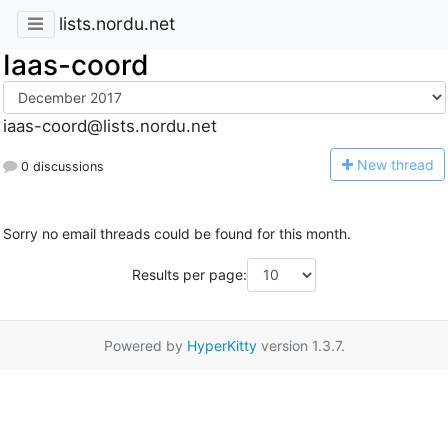
lists.nordu.net
Iaas-coord
iaas-coord@lists.nordu.net
N
ew thread
0 discussions
Sorry no email threads could be found for this month.
Results per page:
Powered by
HyperKitty
version 1.3.7.