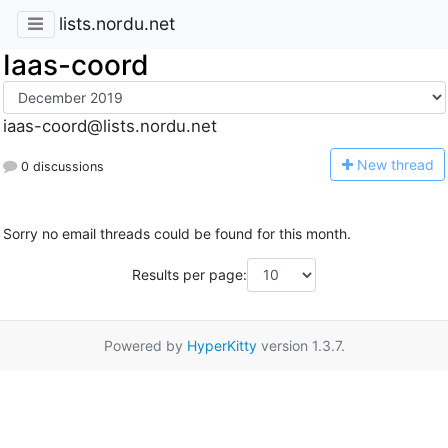
lists.nordu.net
Iaas-coord
iaas-coord@lists.nordu.net
N
ew thread
0 discussions
Sorry no email threads could be found for this month.
Results per page:
Powered by
HyperKitty
version 1.3.7.