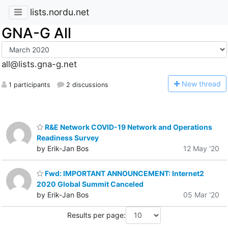
lists.nordu.net
GNA-G All
all@lists.gna-g.net
N
ew thread
1 participants
2 discussions
R&E Network COVID-19 Network and Operations
Readiness Survey
by Erik-Jan Bos
12 May '20
Fwd: IMPORTANT ANNOUNCEMENT: Internet2
2020 Global Summit Canceled
by Erik-Jan Bos
05 Mar '20
Results per page: