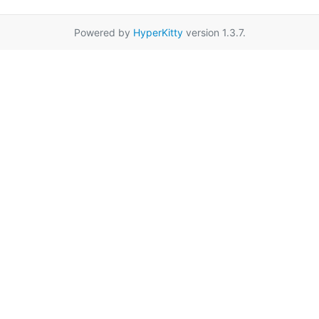
Powered by
HyperKitty
version 1.3.7.