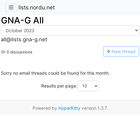
lists.nordu.net
GNA-G All
all@lists.gna-g.net
N
ew thread
0 discussions
Sorry no email threads could be found for this month.
Results per page:
Powered by
HyperKitty
version 1.3.7.