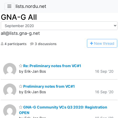
lists.nordu.net
GNA-G All
all@lists.gna-g.net
N
ew thread
4 participants
3 discussions
Re: Preliminary notes from VC#1
by Erik-Jan Bos
16 Sep '20
Preliminary notes from VC#1
by Erik-Jan Bos
16 Sep '20
GNA-G Community VCs Q3 2020: Registration
OPEN