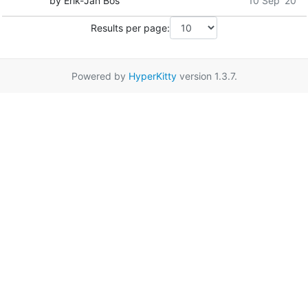
by Erik-Jan Bos
10 Sep '20
Results per page:
Powered by
HyperKitty
version 1.3.7.