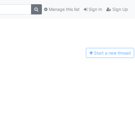
Manage this list
Sign In
Sign Up
Start a n
ew thread