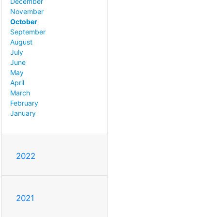
December
November
October
September
August
July
June
May
April
March
February
January
2022
2021