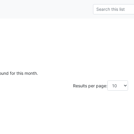
ound for this month.
Results per page: