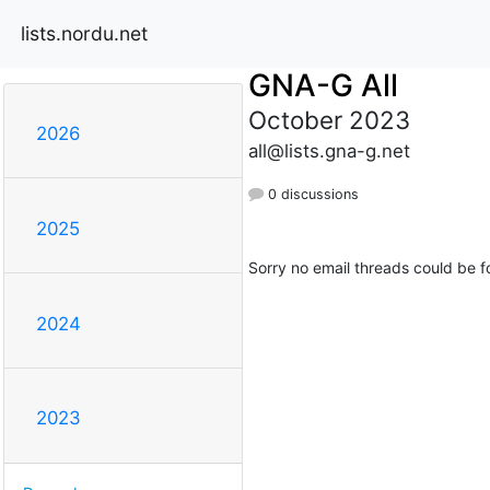
lists.nordu.net
GNA-G All
October 2023
2026
all@lists.gna-g.net
0 discussions
2025
Sorry no email threads could be f
2024
2023